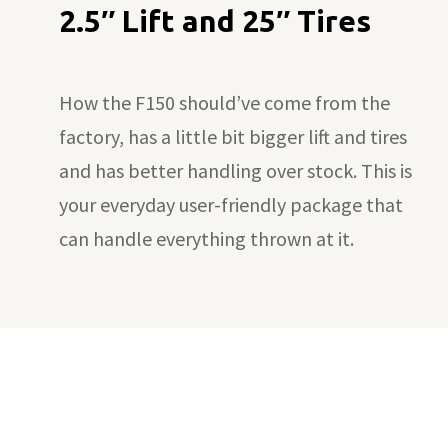
2.5″ Lift and 25″ Tires
How the F150 should’ve come from the
factory, has a little bit bigger lift and tires
and has better handling over stock. This is
your everyday user-friendly package that
can handle everything thrown at it.