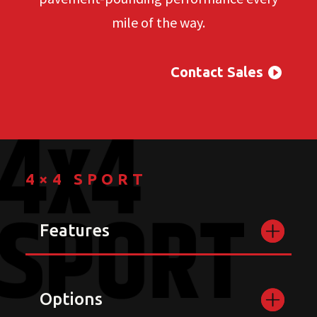
mile of the way.
Contact Sales
4×4 SPORT
Features
Options