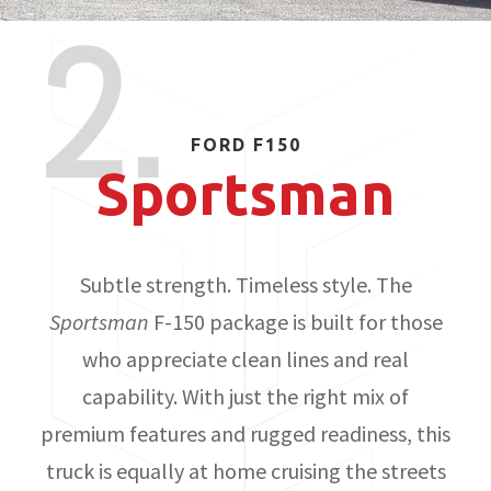
2.
FORD F150
Sportsman
Subtle strength. Timeless style. The
Sportsman
F-150 package is built for those
who appreciate clean lines and real
capability. With just the right mix of
premium features and rugged readiness, this
truck is equally at home cruising the streets