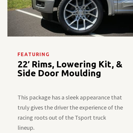
FEATURING
22′ Rims, Lowering Kit, &
Side Door Moulding
This package has a sleek appearance that
truly gives the driver the experience of the
racing roots out of the Tsport truck
lineup.