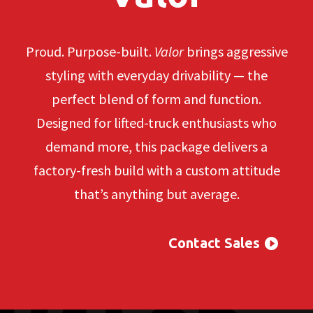
Proud. Purpose-built.
Valor
brings aggressive
styling with everyday drivability — the
perfect blend of form and function.
Designed for lifted-truck enthusiasts who
demand more, this package delivers a
factory-fresh build with a custom attitude
that’s anything but average.
Contact Sales