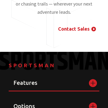
or chasing trails — wherever your next
adventure leads.
Contact Sales
SPORTSMAN
Features
Options