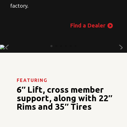
factory.
Find a Dealer
FEATURING
6″ Lift, cross member
support, along with 22″
Rims and 35″ Tires