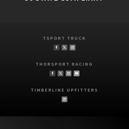
TSPORT TRUCK
THORSPORT RACING
TIMBERLINE UPFITTERS