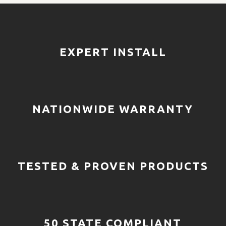
EXPERT INSTALL
NATIONWIDE WARRANTY
TESTED & PROVEN PRODUCTS
50 STATE COMPLIANT