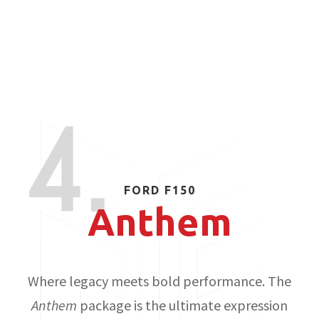
4.
FORD F150
Anthem
Where legacy meets bold performance. The
Anthem
package is the ultimate expression