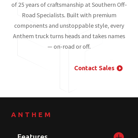
of 25 years of craftsmanship at Southern Off-
Road Specialists. Built with premium
components and unstoppable style, every
Anthem truck turns heads and takes names
— on-road or off.
Contact Sales
ANTHEM
Features