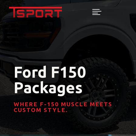

Ford F150
Packages
WHERE F-150 MUSCLE MEETS
CUSTOM STYLE.