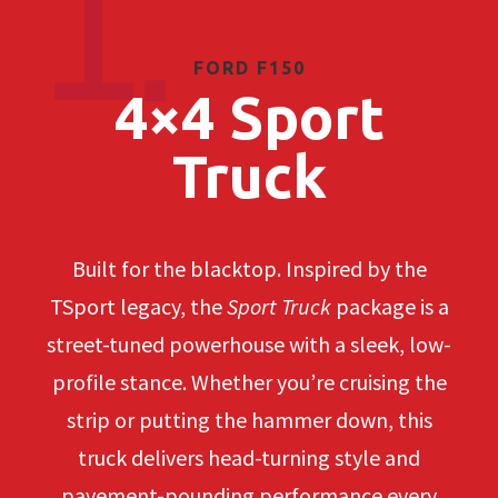
1.
FORD F150
4×4 Sport
Truck
Built for the blacktop. Inspired by the
TSport legacy, the
Sport Truck
package is a
street-tuned powerhouse with a sleek, low-
profile stance. Whether you’re cruising the
strip or putting the hammer down, this
truck delivers head-turning style and
pavement-pounding performance every