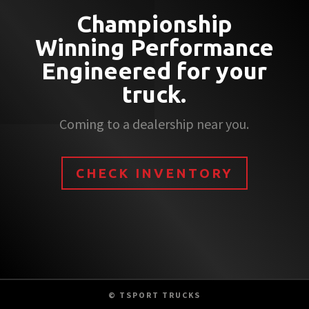
Championship
Winning Performance
Engineered for your
truck.
Coming to a dealership near you.
CHECK INVENTORY
© TSPORT TRUCKS