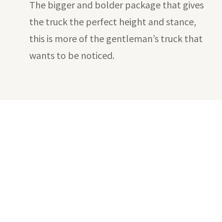
The bigger and bolder package that gives
the truck the perfect height and stance,
this is more of the gentleman’s truck that
wants to be noticed.