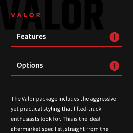
VALOR
Features
Options
The Valor package includes the aggressive
yet practical styling that lifted-truck
enthusiasts look for. This is the ideal
aftermarket spec list, straight from the