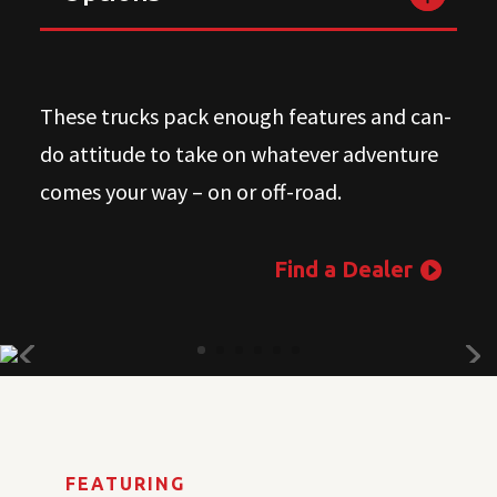
These trucks pack enough features and can-
do attitude to take on whatever adventure
comes your way – on or off-road.
Find a Dealer
FEATURING