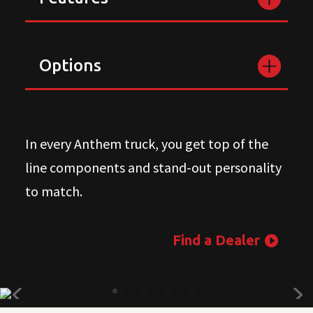
Options
In every Anthem truck, you get top of the
line components and stand-out personality
to match.
Find a Dealer