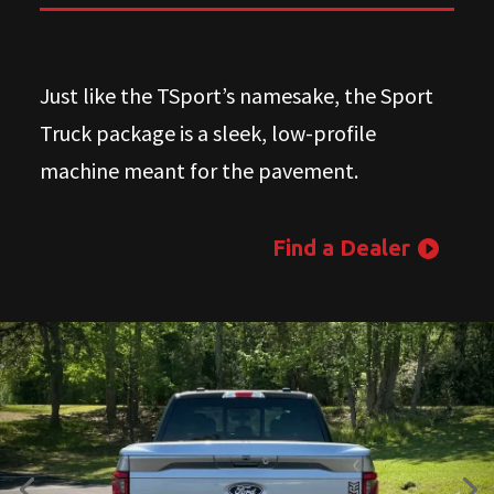
Just like the TSport’s namesake, the Sport
Truck package is a sleek, low-profile
machine meant for the pavement.
Find a Dealer