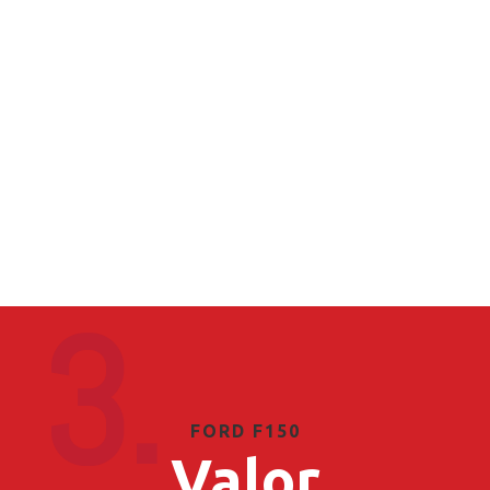
3.
FORD F150
Valor