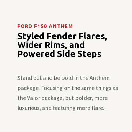
FORD F150 ANTHEM
Styled Fender Flares,
Wider Rims, and
Powered Side Steps
Stand out and be bold in the Anthem
package. Focusing on the same things as
the Valor package, but bolder, more
luxurious, and featuring more flare.