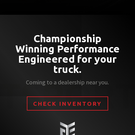
Championship
Winning Performance
Engineered for your
truck.
Coming to a dealership near you.
CHECK INVENTORY