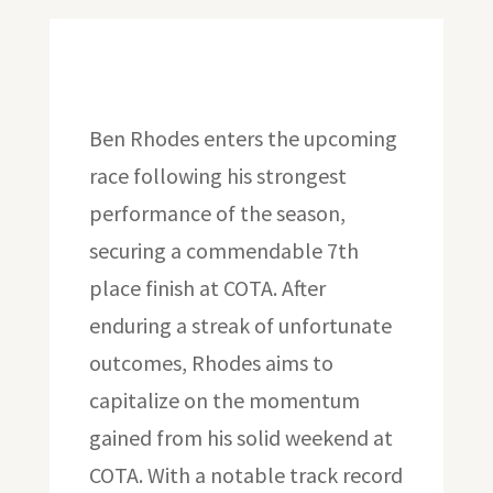
Ben Rhodes enters the upcoming
race following his strongest
performance of the season,
securing a commendable 7th
place finish at COTA. After
enduring a streak of unfortunate
outcomes, Rhodes aims to
capitalize on the momentum
gained from his solid weekend at
COTA. With a notable track record