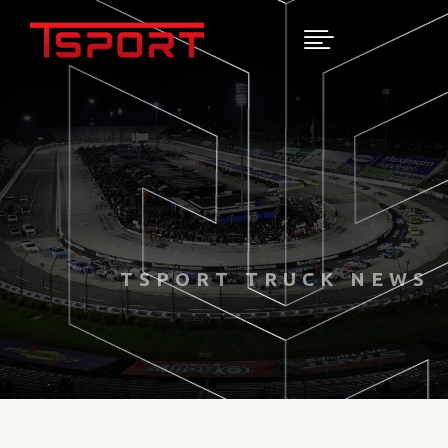

TSPORT TRUCK NEWS