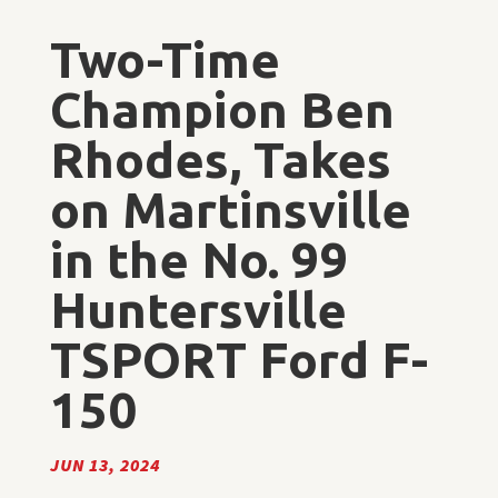
Two-Time
Champion Ben
Rhodes, Takes
on Martinsville
in the No. 99
Huntersville
TSPORT Ford F-
150
JUN 13, 2024