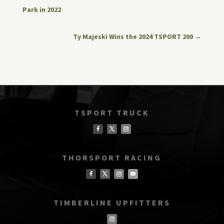
Park in 2022
Ty Majeski Wins the 2024 TSPORT 200
→
TSPORT TRUCK
THORSPORT RACING
TIMBERLINE UPFITTERS