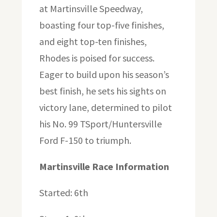
at Martinsville Speedway,
boasting four top-five finishes,
and eight top-ten finishes,
Rhodes is poised for success.
Eager to build upon his season’s
best finish, he sets his sights on
victory lane, determined to pilot
his No. 99 TSport/Huntersville
Ford F-150 to triumph.
Martinsville Race Information
Started: 6th