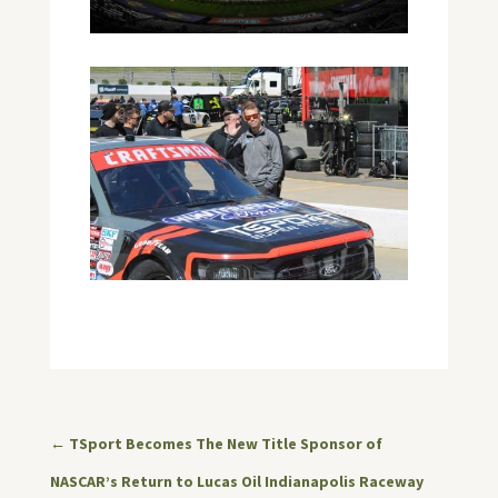
←
TSport Becomes The New Title Sponsor of
NASCAR’s Return to Lucas Oil Indianapolis Raceway