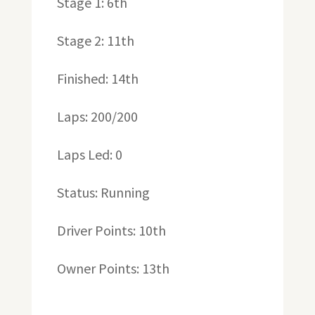
Stage 1: 6th
Stage 2: 11th
Finished: 14th
Laps: 200/200
Laps Led: 0
Status: Running
Driver Points: 10th
Owner Points: 13th